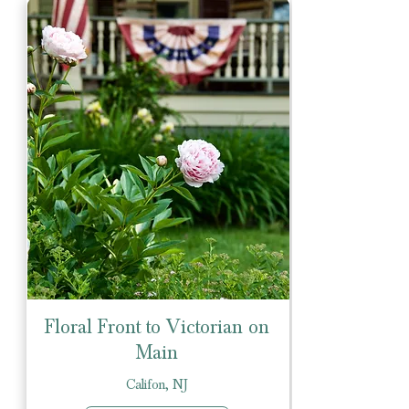
Floral Front to Victorian on
Main
Califon, NJ