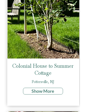
Colonial House to Summer
Cottage
Pottersville, NJ
Show More