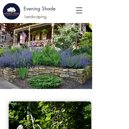
E
Evening Shade
:
Landscaping
Portfolio