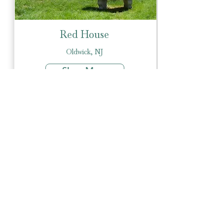
Red House
Oldwick, NJ
Show More