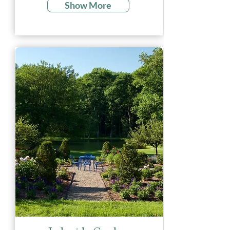
Show More