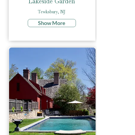
Lakeside Garden
Tewksbury, NJ
Show More