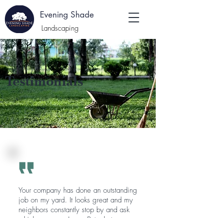
E
Evening Shade
:
Landscaping
Testimonials
Your company has done an outstanding
job on my yard. It looks great and my
neighbors constantly stop by and ask