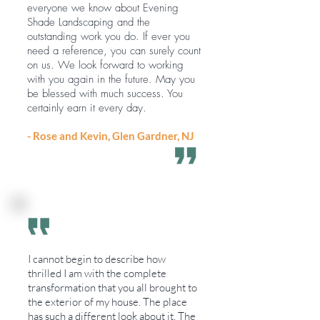
everyone we know about Evening
Shade Landscaping and the
outstanding work you do. If ever you
need a reference, you can surely count
on us. We look forward to working
with you again in the future. May you
be blessed with much success. You
certainly earn it every day.
- Rose and Kevin, Glen Gardner, NJ
I cannot begin to describe how
thrilled I am with the complete
transformation that you all brought to
the exterior of my house. The place
has such a different look about it. The