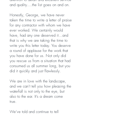
and quality….the list goes on and on.
Honestly, George, we have never
taken the time to write a letter of praise
for any contractor with whom we have
ever worked. We certainly would
have, had any one deserved it…and
that is why we are taking the time to
write you this letter today. You deserve
a round of applause for the work that
you have done for us. Not only did
you rescue us from a situation that had
consumed us all summer long, but you
did it quickly and just flawlessly.
We are in love with the landscape,
and we can’t tell you how pleasing the
waterfall is not only to the eye, but
also to the ear. It’s a dream come
true.
We’ve told and continue to tell