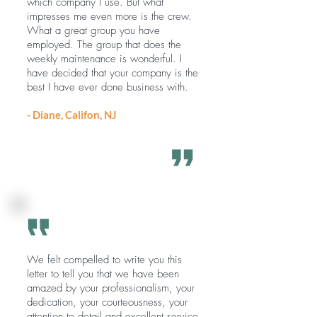
which company I use. But what
impresses me even more is the crew.
What a great group you have
employed. The group that does the
weekly maintenance is wonderful. I
have decided that your company is the
best I have ever done business with.
- Diane, Califon, NJ
We felt compelled to write you this
letter to tell you that we have been
amazed by your professionalism, your
dedication, your courteousness, your
attention to detail and excellent service