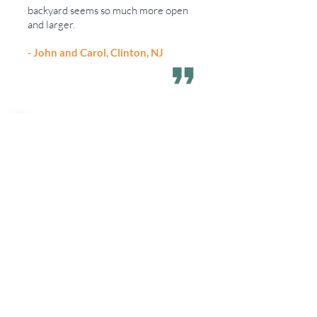
backyard seems so much more open
and larger.
- John and Carol, Clinton, NJ
I just wanted to take a moment and
thank you for the amazing job you and
your crew did on the landscape
around home. Your staff has been
absolutely perfect. They are always so
polite and very conscious of leaving
the place clean when they are done.
- Pat and Dell, Far Hills, NJ