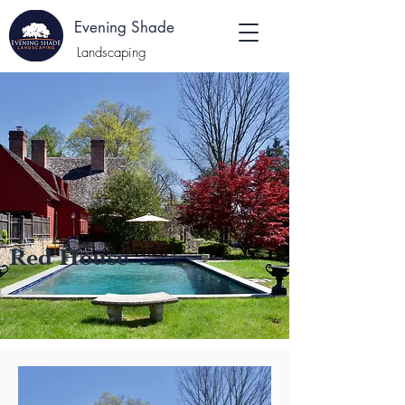
E
Evening Shade
:
Landscaping
Red House